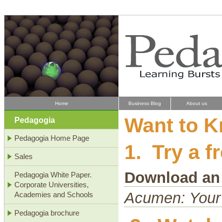
Home
Business Blog
About us
Want to 
Pedagogia
Pedagogia Home Page
1. Try a 
Sales
Download an
Pedagogia White Paper.
Corporate Universities,
Acumen: Your
Academies and Schools
Pedagogia brochure