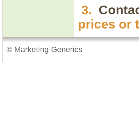
3.
Contac
prices or 
© Marketing-Generics