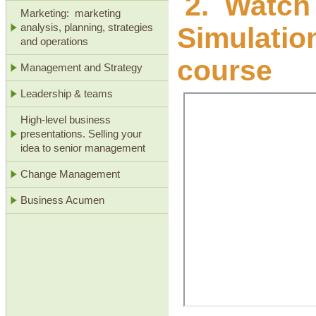
2. Watch 
Marketing: marketing
Simulation
analysis, planning, strategies
and operations
course
Management and Strategy
Leadership & teams
High-level business
presentations. Selling your
idea to senior management
Change Management
Business Acumen