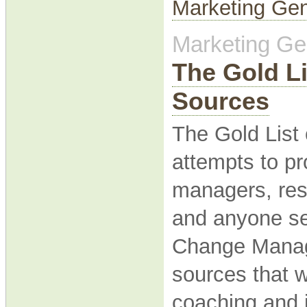
Marketing Gen
Marketing Gen
The Gold L
Sources
The Gold Lis
attempts to pro
managers, res
and anyone ser
Change Manag
sources that 
coaching and