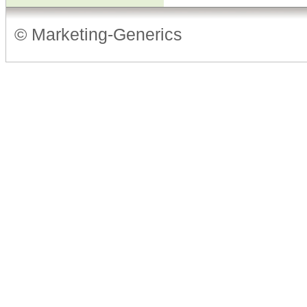
© Marketing-Generics