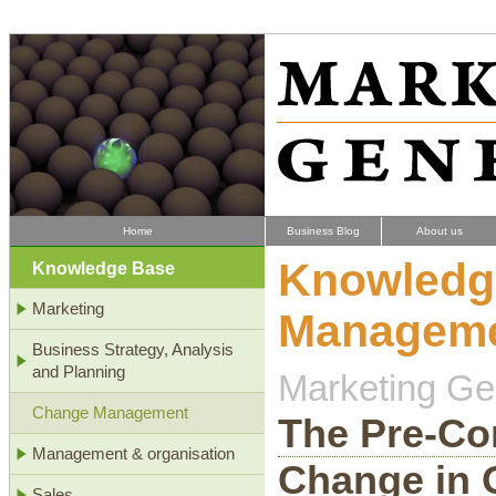
Home
Business Blog
About us
Knowledg
Knowledge Base
Marketing
Managem
Business Strategy, Analysis
and Planning
Marketing Gen
Change Management
The Pre-Con
Management & organisation
Change in 
Sales