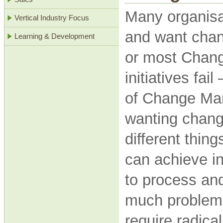
Many organisa
Vertical Industry Focus
and want chan
Learning & Development
or most Chan
initiatives fai
of Change Ma
wanting chang
different thin
can achieve i
to process and
much problem. 
require radica