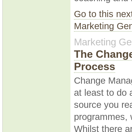
Go to this nex
Marketing Gen
Marketing Gen
The Chang
Process
Change Managem
at least to do
source you re
programmes, w
Whilst there 