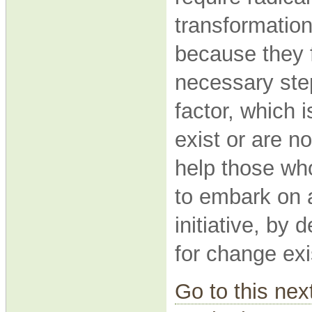
transformationa
because they f
necessary step
factor, which 
exist or are n
help those who
to embark on
initiative, by
for change exi
Go to this nex