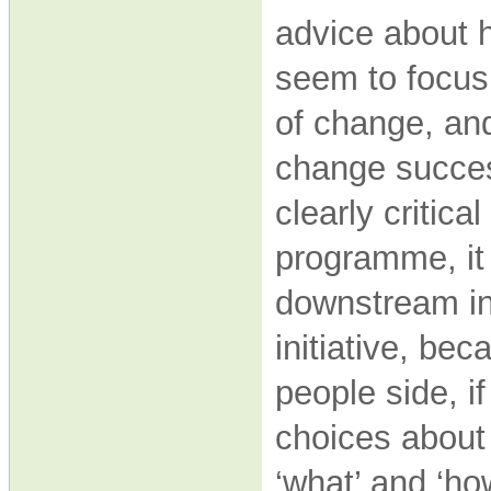
advice about 
seem to focus
of change, and
change succes
clearly critic
programme, it
downstream i
initiative, b
people side, 
choices about 
‘what’ and ‘h