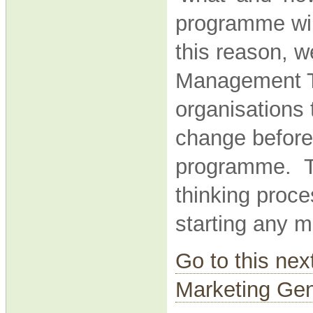
programme will
this reason, w
Management Th
organisations 
change before
programme. Th
thinking proce
starting any m
Go to this nex
Marketing Gen