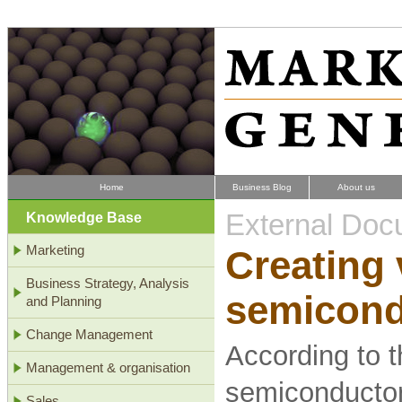
Home
Business Blog
About us
External Doc
Knowledge Base
Marketing
Creating 
Business Strategy, Analysis
semicond
and Planning
Change Management
According to t
Management & organisation
semiconductor 
Sales