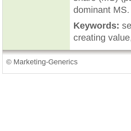
dominant MS
Keywords:
se
creating valu
© Marketing-Generics