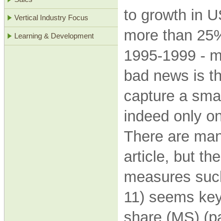
to growth in U
Vertical Industry Focus
more than 25%
Learning & Development
1995-1999 - m
bad news is t
capture a smal
indeed only on
There are many
article, but t
measures suc
11) seems key,
share (MS) (p