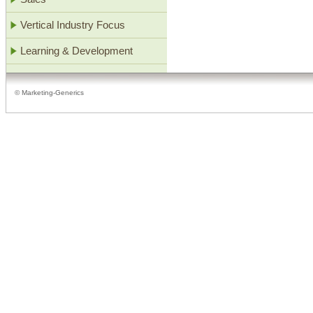
Vertical Industry Focus
Learning & Development
© Marketing-Generics