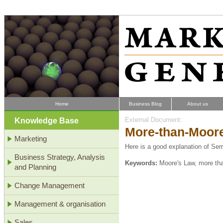
Home
Business Blog
About us
Knowledge Base
External Document:
More-than-Moor
Marketing
Here is a good explanation of Se
Business Strategy, Analysis
Keywords:
Moore's Law, more th
and Planning
Change Management
Management & organisation
Sales