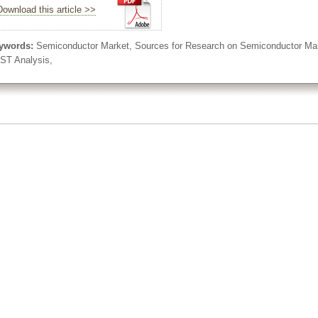
Download this article >>
ywords:
Semiconductor Market, Sources for Research on Semiconductor Marke
ST Analysis,