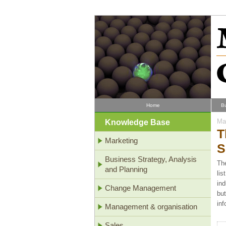
Home
B
Knowledge Base
Mar
T
Marketing
S
Business Strategy, Analysis
The
and Planning
lis
ind
Change Management
but
inf
Management & organisation
Sales