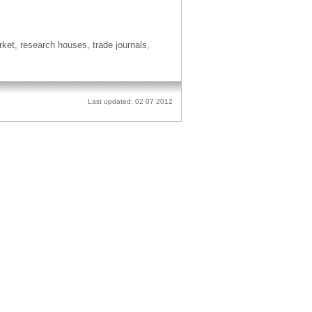
t, research houses, trade journals,
Last updated: 02 07 2012