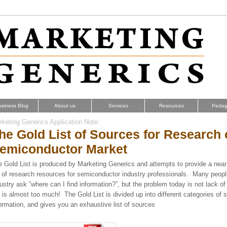
usiness Blog
About us
Services
Resources
Pedag
keting Generics Application Note:
he Gold List of Sources for Research
emiconductor Market
 Gold List
is produced by Marketing Generics and attempts to provide a near 
t of research resources for semiconductor industry professionals. Many peopl
ustry ask ”where can I find information?”, but the problem today is not lack of
 is almost too much! The Gold List is divided up into different categories of 
ormation, and gives you an exhaustive list of sources