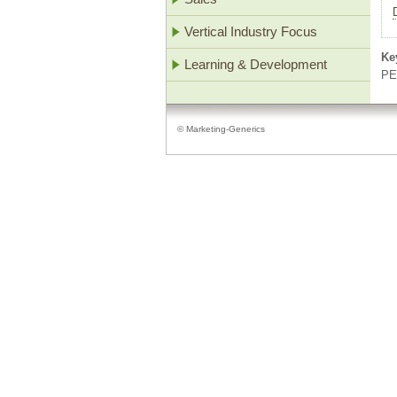
Vertical Industry Focus
Ke
Learning & Development
PE
© Marketing-Generics