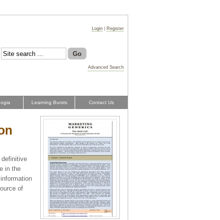
Login
|
Register
Advanced Search
ogia
Learning Bursts
Contact Us
 on
definitive
e in the
 information
source of